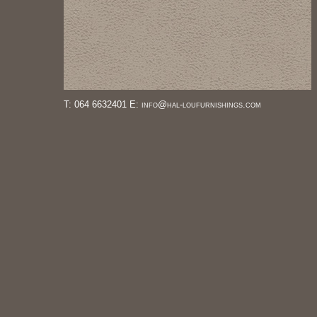
T: 064 6632401 E: info@hal-loufurnishings.com