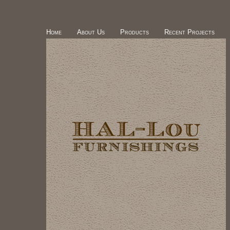
Home
About Us
Products
Recent Projects